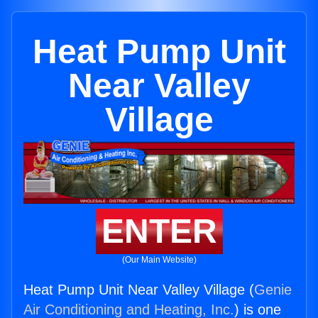
Heat Pump Unit
Near Valley
Village
ENTER
(Our Main Website)
Heat Pump Unit Near Valley Village (
Genie
Air Conditioning and Heating, Inc.
) is one