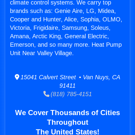
climate control systems. We carry top
brands such as: Genie Aire, LG, Midea,
Cooper and Hunter, Alice, Sophia, OLMO,
Victoria, Frigidaire, Samsung, Soleus,
Amana, Arctic King, General Electric,
Emerson, and so many more. Heat Pump
Unit Near Valley Village.
15041 Calvert Street • Van Nuys, CA
91411
(818) 785-4151
We Cover Thousands of Cities
Throughout
The United States!