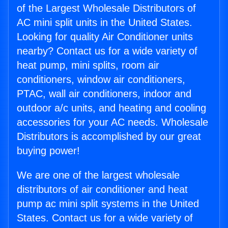
of the Largest Wholesale Distributors of
AC mini split units in the United States.
Looking for quality Air Conditioner units
nearby? Contact us for a wide variety of
heat pump, mini splits, room air
conditioners, window air conditioners,
PTAC, wall air conditioners, indoor and
outdoor a/c units, and heating and cooling
accessories for your AC needs. Wholesale
Distributors is accomplished by our great
buying power!
We are one of the largest wholesale
distributors of air conditioner and heat
pump ac mini split systems in the United
States. Contact us for a wide variety of