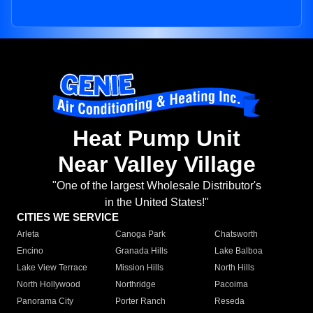
Heat Pump Unit
Near Valley Village
"One of the largest Wholesale Distributor's
in the United States!"
CITIES WE SERVICE
Arleta
Canoga Park
Chatsworth
Encino
Granada Hills
Lake Balboa
Lake View Terrace
Mission Hills
North Hills
North Hollywood
Northridge
Pacoima
Panorama City
Porter Ranch
Reseda