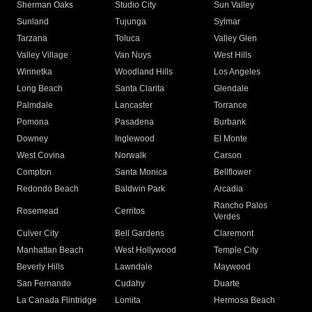
Sherman Oaks
Studio City
Sun Valley
Sunland
Tujunga
Sylmar
Tarzana
Toluca
Valley Glen
Valley Village
Van Nuys
West Hills
Winnetka
Woodland Hills
Los Angeles
Long Beach
Santa Clarita
Glendale
Palmdale
Lancaster
Torrance
Pomona
Pasadena
Burbank
Downey
Inglewood
El Monte
West Covina
Norwalk
Carson
Compton
Santa Monica
Bellflower
Redondo Beach
Baldwin Park
Arcadia
Rancho Palos
Rosemead
Cerritos
Verdes
Culver City
Bell Gardens
Claremont
Manhattan Beach
West Hollywood
Temple City
Beverly Hills
Lawndale
Maywood
San Fernando
Cudahy
Duarte
La Canada Flintridge
Lomita
Hermosa Beach