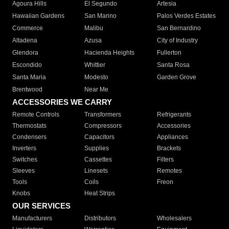
Agoura Hills
El Segundo
Artesia
Hawaiian Gardens
San Marino
Palos Verdes Estates
Commerce
Malibu
San Bernardino
Altadena
Azusa
City of Industry
Glendora
Hacienda Heights
Fullerton
Escondido
Whittier
Santa Rosa
Santa Maria
Modesto
Garden Grove
Brentwood
Near Me
ACCESSORIES WE CARRY
Remote Controls
Transformers
Refrigerants
Thermostats
Compressors
Accessories
Condensers
Capacitors
Appliances
Inverters
Supplies
Brackets
Switches
Cassettes
Filters
Sleeves
Linesets
Remotes
Tools
Coils
Freon
Knobs
Heat Strips
OUR SERVICES
Manufacturers
Distributors
Wholesalers