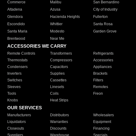
Commerce
Malibu
San Bernardino
Altadena
Azusa
City of Industry
Glendora
Hacienda Heights
Fullerton
Escondido
Whittier
Santa Rosa
Santa Maria
Modesto
Garden Grove
Brentwood
Near Me
ACCESSORIES WE CARRY
Remote Controls
Transformers
Refrigerants
Thermostats
Compressors
Accessories
Condensers
Capacitors
Appliances
Inverters
Supplies
Brackets
Switches
Cassettes
Filters
Sleeves
Linesets
Remotes
Tools
Coils
Freon
Knobs
Heat Strips
OUR SERVICES
Manufacturers
Distributors
Wholesalers
Liquidators
Warranties
Equipment
Closeouts
Discounts
Financing
Suppliers
Warehouse
Specials