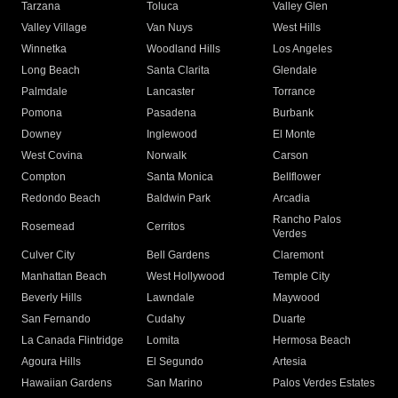
Tarzana
Toluca
Valley Glen
Valley Village
Van Nuys
West Hills
Winnetka
Woodland Hills
Los Angeles
Long Beach
Santa Clarita
Glendale
Palmdale
Lancaster
Torrance
Pomona
Pasadena
Burbank
Downey
Inglewood
El Monte
West Covina
Norwalk
Carson
Compton
Santa Monica
Bellflower
Redondo Beach
Baldwin Park
Arcadia
Rancho Palos
Rosemead
Cerritos
Verdes
Culver City
Bell Gardens
Claremont
Manhattan Beach
West Hollywood
Temple City
Beverly Hills
Lawndale
Maywood
San Fernando
Cudahy
Duarte
La Canada Flintridge
Lomita
Hermosa Beach
Agoura Hills
El Segundo
Artesia
Hawaiian Gardens
San Marino
Palos Verdes Estates