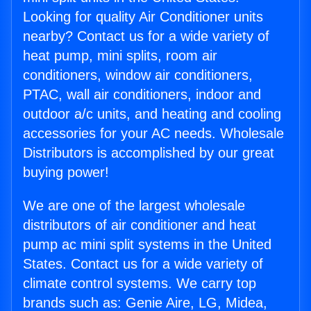
Looking for quality Air Conditioner units
nearby? Contact us for a wide variety of
heat pump, mini splits, room air
conditioners, window air conditioners,
PTAC, wall air conditioners, indoor and
outdoor a/c units, and heating and cooling
accessories for your AC needs. Wholesale
Distributors is accomplished by our great
buying power!
We are one of the largest wholesale
distributors of air conditioner and heat
pump ac mini split systems in the United
States. Contact us for a wide variety of
climate control systems. We carry top
brands such as: Genie Aire, LG, Midea,