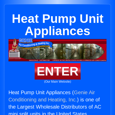
Heat Pump Unit
Appliances
ENTER
(Our Main Website)
Heat Pump Unit Appliances (
Genie Air
Conditioning and Heating, Inc.
) is one of
the Largest Wholesale Distributors of AC
mini split units in the United States.