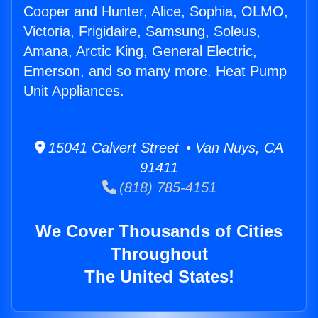
Cooper and Hunter, Alice, Sophia, OLMO,
Victoria, Frigidaire, Samsung, Soleus,
Amana, Arctic King, General Electric,
Emerson, and so many more. Heat Pump
Unit Appliances.
15041 Calvert Street • Van Nuys, CA
91411
(818) 785-4151
We Cover Thousands of Cities
Throughout
The United States!