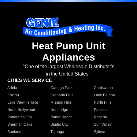
Heat Pump Unit
Appliances
"One of the largest Wholesale Distributor's
in the United States!"
CITIES WE SERVICE
Arleta
Canoga Park
Chatsworth
Encino
Granada Hills
Lake Balboa
Lake View Terrace
Mission Hills
North Hills
North Hollywood
Northridge
Pacoima
Panorama City
Porter Ranch
Reseda
Sherman Oaks
Studio City
Sun Valley
Sunland
Tujunga
Sylmar